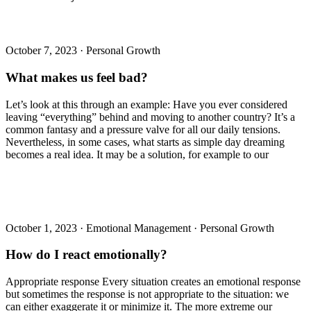
October 7, 2023
·
Personal Growth
What makes us feel bad?
Let’s look at this through an example: Have you ever considered
leaving “everything” behind and moving to another country? It’s a
common fantasy and a pressure valve for all our daily tensions.
Nevertheless, in some cases, what starts as simple day dreaming
becomes a real idea. It may be a solution, for example to our
October 1, 2023
·
Emotional Management
·
Personal Growth
How do I react emotionally?
Appropriate response Every situation creates an emotional response
but sometimes the response is not appropriate to the situation: we
can either exaggerate it or minimize it. The more extreme our