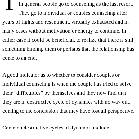
T
In general people go to counseling as the last resort.
They go to individual or couples counseling after
years of fights and resentment, virtually exhausted and in
many cases without motivation or energy to continue. In
either case it could be beneficial, to realize that there is still
something binding them or perhaps that the relationship has
come to an end.
A good indicator as to whether to consider couples or
individual counseling is when the couple has tried to solve
their “difficulties” by themselves and they now find that
they are in destructive cycle of dynamics with no way out,
coming to the conclusion that they have lost all perspective.
Common destructive cycles of dynamics include: