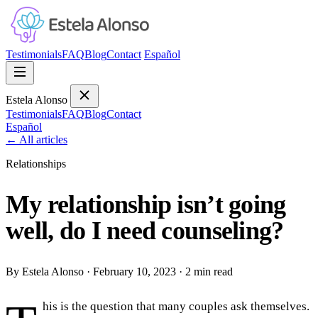
Testimonials
FAQ
Blog
Contact
Español
Estela Alonso
Testimonials
FAQ
Blog
Contact
Español
←
All articles
Relationships
My relationship isn’t going
well, do I need counseling?
By Estela Alonso
·
February 10, 2023
·
2 min read
his is the question that many couples ask themselves.