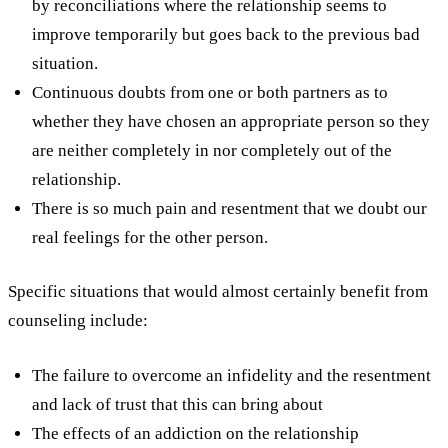
by reconciliations where the relationship seems to
improve temporarily but goes back to the previous bad
situation.
Continuous doubts from one or both partners as to
whether they have chosen an appropriate person so they
are neither completely in nor completely out of the
relationship.
There is so much pain and resentment that we doubt our
real feelings for the other person.
Specific situations that would almost certainly benefit from
counseling include:
The failure to overcome an infidelity and the resentment
and lack of trust that this can bring about
The effects of an addiction on the relationship