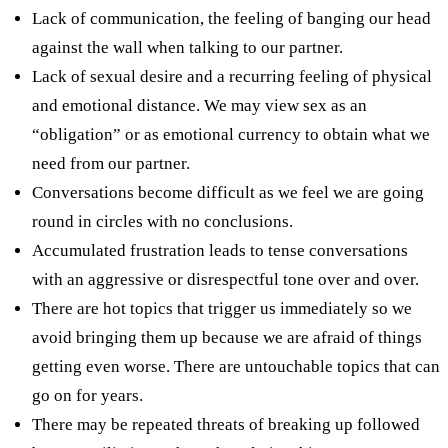
Lack of communication, the feeling of banging our head
against the wall when talking to our partner.
Lack of sexual desire and a recurring feeling of physical
and emotional distance. We may view sex as an
“obligation” or as emotional currency to obtain what we
need from our partner.
Conversations become difficult as we feel we are going
round in circles with no conclusions.
Accumulated frustration leads to tense conversations
with an aggressive or disrespectful tone over and over.
There are hot topics that trigger us immediately so we
avoid bringing them up because we are afraid of things
getting even worse. There are untouchable topics that can
go on for years.
There may be repeated threats of breaking up followed