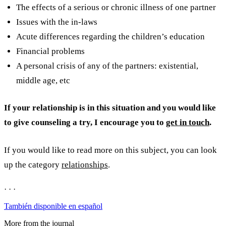
The effects of a serious or chronic illness of one partner
Issues with the in-laws
Acute differences regarding the children’s education
Financial problems
A personal crisis of any of the partners: existential,
middle age, etc
If your relationship is in this situation and you would like
to give counseling a try, I encourage you to
get in touch
.
If you would like to read more on this subject, you can look
up the category
relationships
.
· · ·
También disponible en español
More from the journal